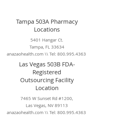
Tampa 503A Pharmacy
Locations
5401 Hangar Ct.
Tampa, FL 33634
anazaohealth.com \\ Tel:
800.995.4363
Las Vegas 503B FDA-
Registered
Outsourcing
Facility
Location
7465 W Sunset Rd #1200,
Las Vegas, NV 89113
anazaohealth.com \\ Tel:
800.995.4363