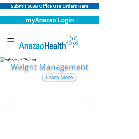
Submit 503B Office Use Orders Here
myAnazao Login
Weight Management
Learn More