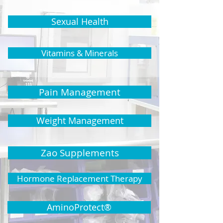
Sexual Health
Vitamins & Minerals
Pain Management
Weight Management
Zao Supplements
Hormone Replacement Therapy
AminoProtect®