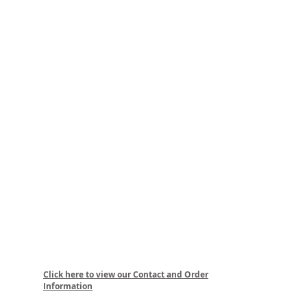
Click here to view our Contact and Order
Information