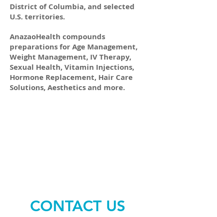
District of Columbia, and selected
U.S. territories.
AnazaoHealth compounds
preparations for Age Management,
Weight Management, IV Therapy,
Sexual Health, Vitamin Injections,
Hormone Replacement, Hair Care
Solutions, Aesthetics and more.
CONTACT US