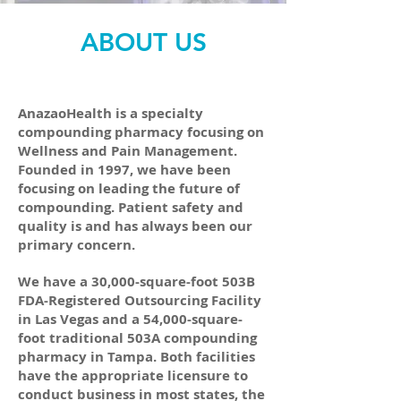
ABOUT US
AnazaoHealth is a specialty
compounding pharmacy focusing on
Wellness and Pain Management.
Founded in 1997, we have been
focusing on leading the future of
compounding. Patient safety and
quality is and has always been our
primary concern.
We have a 30,000-square-foot 503B
FDA-Registered Outsourcing Facility
in Las Vegas and a 54,000-square-
foot traditional 503A compounding
pharmacy in Tampa. Both facilities
have the appropriate licensure to
conduct business in most states, the