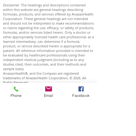
Disclaimer: The headings and descriptions contained
within this website are general headings describing
formulas, products, and services offered by AnazaoHealth
Corporation. These general headings are not intended
and should not be interpreted to make recommendations
or claims regarding the use, efficacy, or safety of products,
formulas, and/or services listed herein. Only a doctor or
other appropriately licensed health care professional, as a
learned intermediary, can determine if a formula,
product, or service described herein is appropriate for a
patient. All reference information provided is intended to
be evaluated by healthcare professionals using their
independent medical judgment (including as to any
studies cited, their outcomes, and their methods and
sample sizes).
AnazaoHealth®, and the Compass are registered
trademarks of AnazaoHealth Corporation, © 2026. All
Rights Reserved.
Plaquex® is a registered trademark of Biorica
International Corporation.
Phone
Email
Facebook