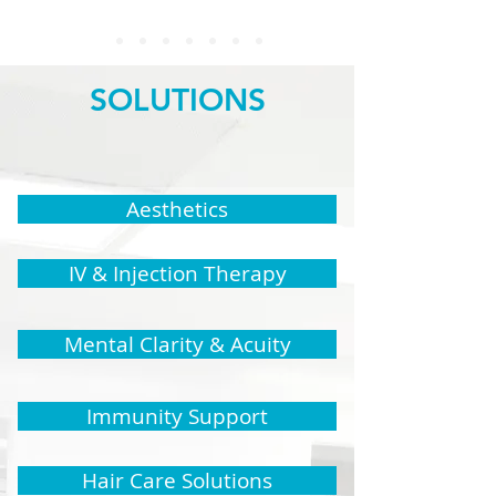
SOLUTIONS
Aesthetics
IV & Injection Therapy
Mental Clarity & Acuity
Immunity Support
Hair Care Solutions